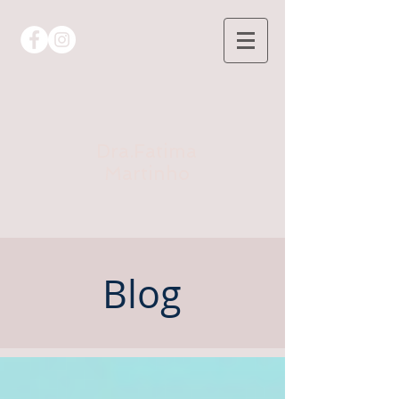
Dra.Fatima
Martinho
Blog